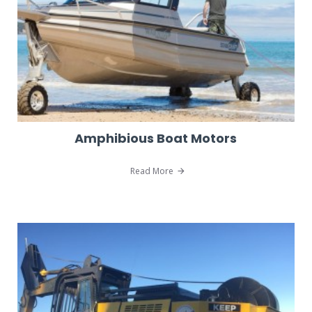
Amphibious Boat Motors
Read More