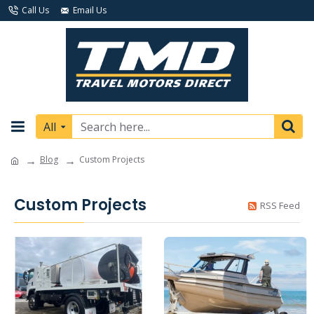
Call Us
Email Us
All
Blog
Custom Projects
Custom Projects
RSS Feed