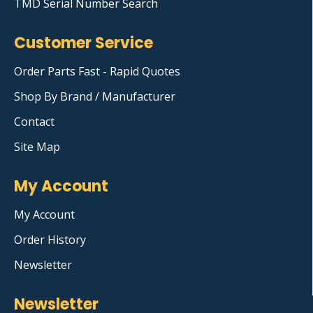
TMD Serial Number Search
Customer Service
Order Parts Fast - Rapid Quotes
Shop By Brand / Manufacturer
Contact
Site Map
My Account
My Account
Order History
Newsletter
Newsletter