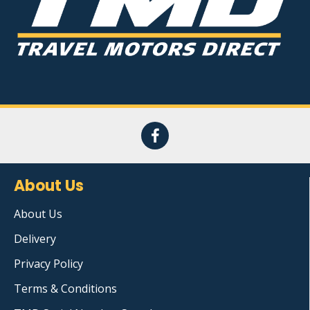
About Us
About Us
Delivery
Privacy Policy
Terms & Conditions