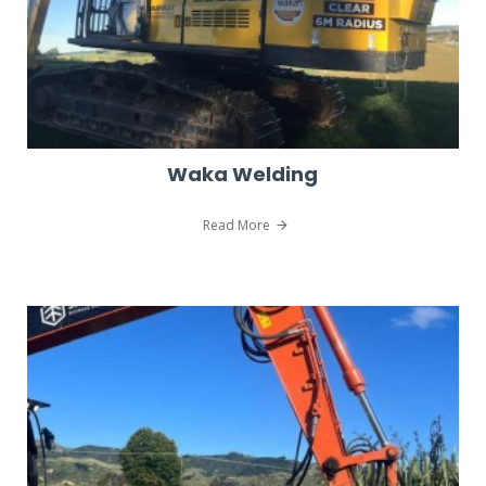
Waka Welding
Read More