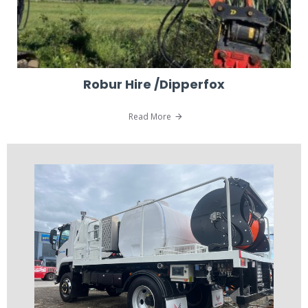
Robur Hire /Dipperfox
Read More