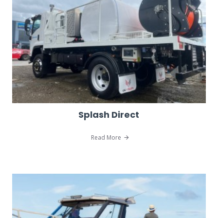
Splash Direct
Read More