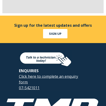
Sign up for the latest updates and offers
SIGN UP
ENQUIRIES
Click here to complete an enquiry
form
07-5421011