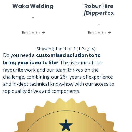
Waka Welding
Robur Hire
/Dipperfox
..
..
Read More
Read More
Showing 1 to 4 of 4 (1 Pages)
Do you need a
customised solution to to
bring your idea to life
? This is some of our
favourite work and our team thrives on the
challenge, combining our 26+ years of experience
and in-dept technical know-how with our access to
top quality drives and components.