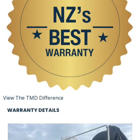
View The TMD Difference
WARRANTY DETAILS