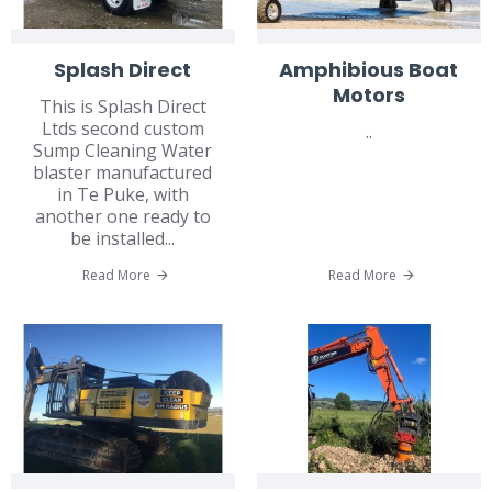
Splash Direct
Amphibious Boat
Motors
This is Splash Direct
Ltds second custom
..
Sump Cleaning Water
blaster manufactured
in Te Puke, with
another one ready to
be installed...
Read More
Read More