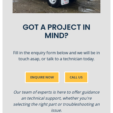
GOT A PROJECT IN
MIND?
Fill in the enquiry form below and we will be in
touch asap, or talk to a technician today.
ENQUIRE NOW
CALL US
Our team of experts is here to offer guidance
an technical support, whether you're
selecting the right part or troubleshooting an
issue.