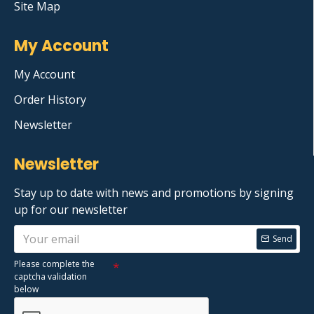
Site Map
My Account
My Account
Order History
Newsletter
Newsletter
Stay up to date with news and promotions by signing
up for our newsletter
Send
Please complete the
captcha validation
below