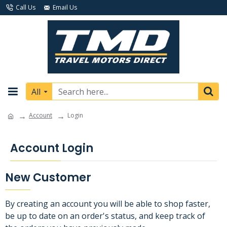
Call Us
Email Us
All
Account
Login
Account Login
New Customer
By creating an account you will be able to shop faster,
be up to date on an order's status, and keep track of