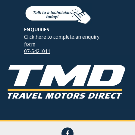
ENQUIRIES
Click here to complete an enquiry
form
07-5421011