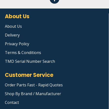
About Us
About Us
Delivery
Privacy Policy
Terms & Conditions
TMD Serial Number Search
Customer Service
Order Parts Fast - Rapid Quotes
Shop By Brand / Manufacturer
Contact