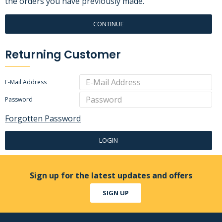
the orders you have previously made.
CONTINUE
Returning Customer
E-Mail Address
Password
Forgotten Password
LOGIN
Sign up for the latest updates and offers
SIGN UP