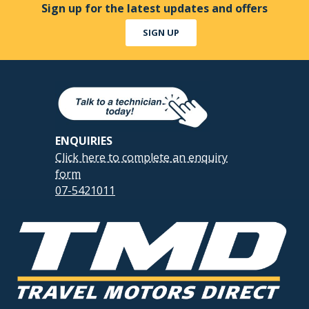
Sign up for the latest updates and offers
SIGN UP
ENQUIRIES
Click here to complete an enquiry
form
07-5421011