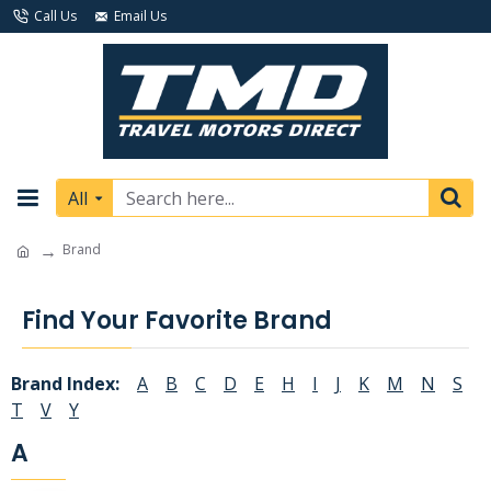
Call Us
Email Us
All
Brand
Find Your Favorite Brand
Brand Index:
A
B
C
D
E
H
I
J
K
M
N
S
T
V
Y
A