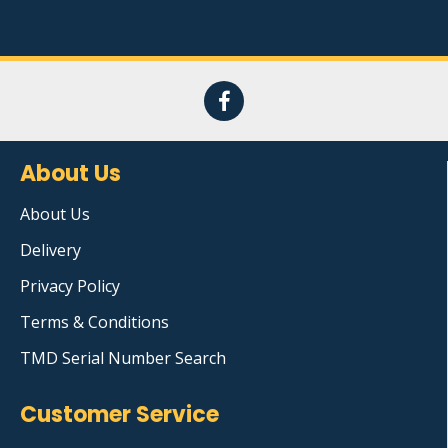
About Us
About Us
Delivery
Privacy Policy
Terms & Conditions
TMD Serial Number Search
Customer Service