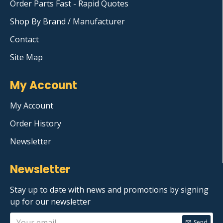
Order Parts Fast - Rapid Quotes
Shop By Brand / Manufacturer
Contact
Site Map
My Account
My Account
Order History
Newsletter
Newsletter
Stay up to date with news and promotions by signing
up for our newsletter
Send