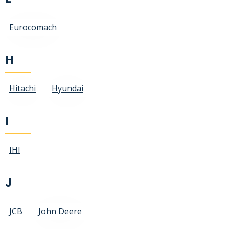
Eurocomach
H
Hitachi
Hyundai
I
IHI
J
JCB
John Deere