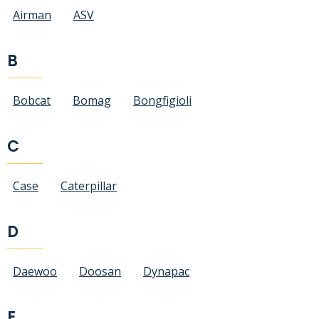
Airman
ASV
B
Bobcat
Bomag
Bongfigioli
C
Case
Caterpillar
D
Daewoo
Doosan
Dynapac
E