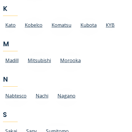
K
Kato
Kobelco
Komatsu
Kubota
KYB
M
Madill
Mitsubishi
Morooka
N
Nabtesco
Nachi
Nagano
S
Sakai
Sany
Sumitomo