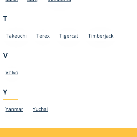
T
Takeuchi
Terex
Tigercat
Timberjack
V
Volvo
Y
Yanmar
Yuchai