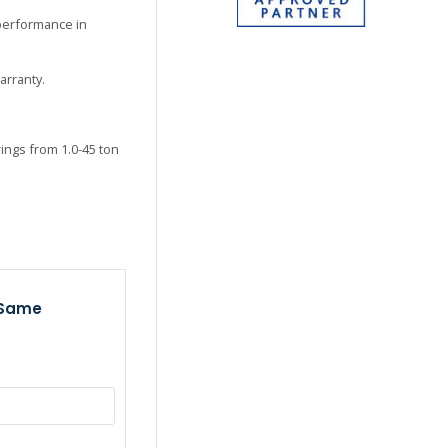
 performance in
arranty.
ings from 1.0-45 ton
 Same