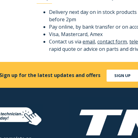
Delivery next day on in stock products 
before 2pm
Pay online, by bank transfer or on ac
Visa, Mastercard, Amex
Contact us via
email
,
contact form
,
tel
rapid quote or advice on parts and dri
Sign up for the latest updates and offers
SIGN UP