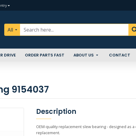
ntry
All
R DRIVE
ORDER PARTS FAST
ABOUT US
CONTACT
ing 9154037
Description
OEM-quality replacement slew bearing - designed as a di
replacement.