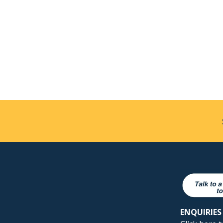
ENQUIRIES