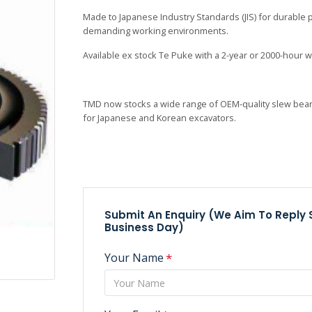
Made to Japanese Industry Standards (JIS) for durable
demanding working environments.
Available ex stock Te
Puke with a 2-year or 2000-hour w
TMD now stocks a wide range of OEM-quality slew bear
for Japanese and Korean excavators.
Submit An Enquiry (we Aim To Reply
Business Day)
Your Name