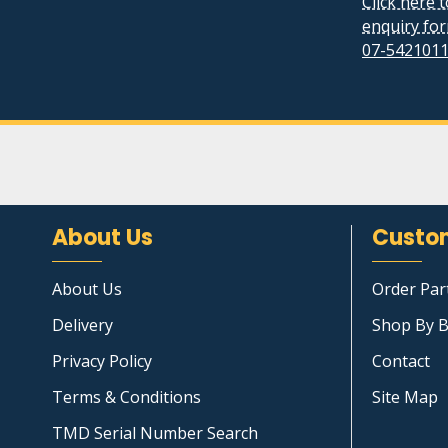
Click here 
enquiry fo
07-542101
About Us
Custom
About Us
Order Par
Delivery
Shop By B
Privacy Policy
Contact
Terms & Conditions
Site Map
TMD Serial Number Search