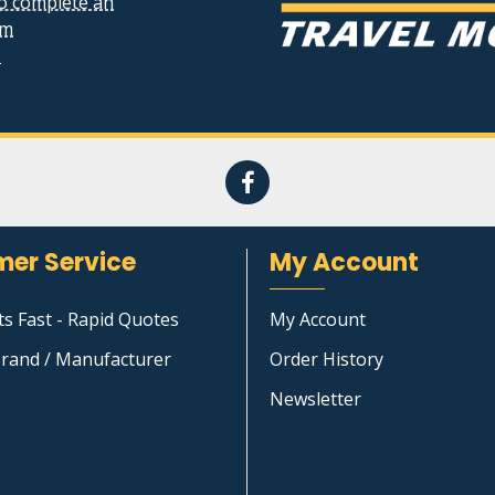
to complete an
rm
1
er Service
My Account
ts Fast - Rapid Quotes
My Account
rand / Manufacturer
Order History
Newsletter