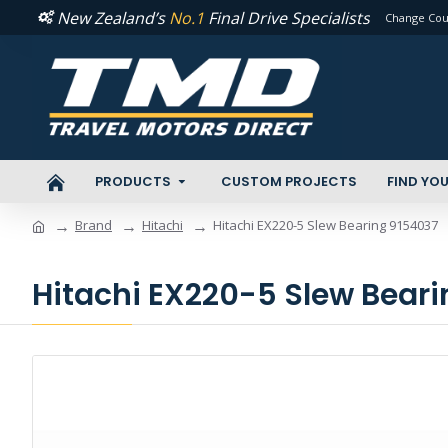
New Zealand’s
No.1
Final Drive Specialists
Change Cou
PRODUCTS
CUSTOM PROJECTS
FIND YOU
Brand
Hitachi
Hitachi EX220-5 Slew Bearing 9154037
Hitachi EX220-5 Slew Bear