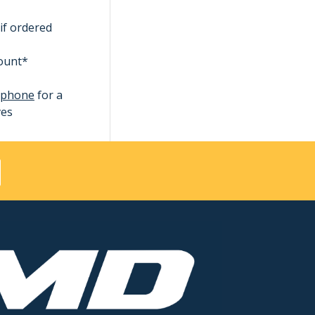
if ordered
count*
ephone
for a
ves