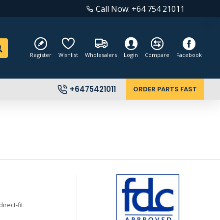
Call Now: +64 754 21011
Register
Wishlist
Wholesalers
Login
Compare
Facebook
+6475421011
ORDER PARTS FAST
rect-fit