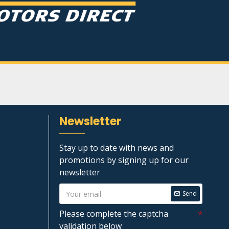
Newsletter
Stay up to date with news and
promotions by signing up for our
newsletter
Send
Please complete the captcha
validation below