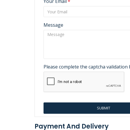
Your Email
Message
Please complete the captcha validation
SUBMIT
Payment And Delivery