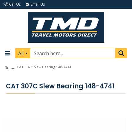
Call Us
Email Us
All
CAT 307C Slew Bearing 148-4741
CAT 307C Slew Bearing 148-4741