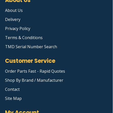
About Us
About Us
Delivery
Privacy Policy
Terms & Conditions
TMD Serial Number Search
Customer Service
Order Parts Fast - Rapid Quotes
Shop By Brand / Manufacturer
Contact
Site Map
My Account