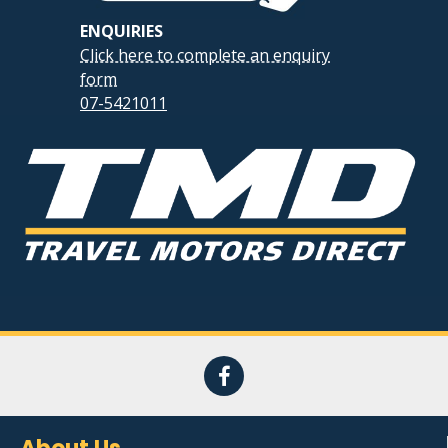
ENQUIRIES
Click here to complete an enquiry
form
07-5421011