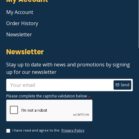
My Account
Order History
Newsletter
Newsletter
Stay up to date with news and promotions by signing
up for our newsletter
Send
Please complete the captcha validation below
I have read and agree to the
Privacy Policy