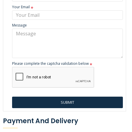
Your Email
Message
Please complete the captcha validation below
SUBMIT
Payment And Delivery