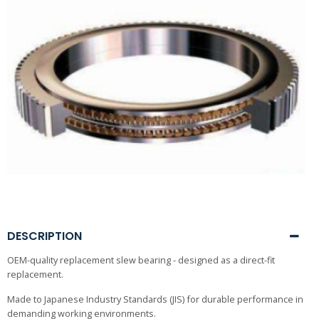
DESCRIPTION
OEM-quality replacement slew bearing - designed as a direct-fit
replacement.
Made to Japanese Industry Standards (JIS) for durable performance in
demanding working environments.