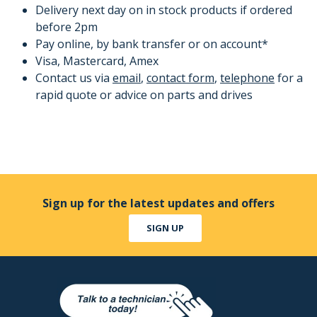
Delivery next day on in stock products if ordered
before 2pm
Pay online, by bank transfer or on account*
Visa, Mastercard, Amex
Contact us via
email
,
contact form
,
telephone
for a
rapid quote or advice on parts and drives
Sign up for the latest updates and offers
SIGN UP