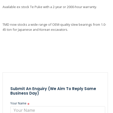
Available ex stock Te Puke with a 2-year or 2000-hour warranty.
TMD now stocks a wide range of OEM-quality slew bearings from 1.0-
45 ton for Japanese and Korean excavators.
Submit An Enquiry (we Aim To Reply Same
Business Day)
Your Name