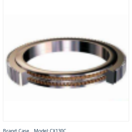
Brand:
Case
Model:
CX130C