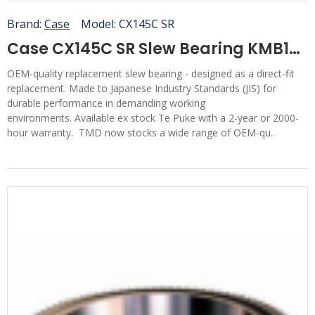
Brand:
Case
Model:
CX145C SR
Case CX145C SR Slew Bearing KMB12120
OEM-quality replacement slew bearing - designed as a direct-fit
replacement. Made to Japanese Industry Standards (JIS) for
durable performance in demanding working
environments. Available ex stock Te Puke with a 2-year or 2000-
hour warranty. TMD now stocks a wide range of OEM-qu..