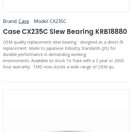
Brand:
Case
Model:
CX235C
Case CX235C Slew Bearing KRB18880
OEM-quality replacement slew bearing - designed as a direct-fit
replacement. Made to Japanese Industry Standards (JIS) for
durable performance in demanding working
environments. Available ex stock Te Puke with a 2-year or 2000-
hour warranty. TMD now stocks a wide range of OEM-qu..