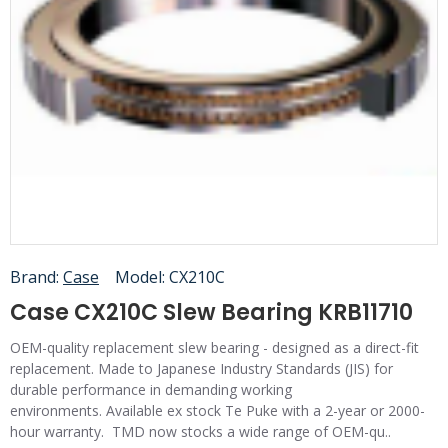
Brand:
Case
Model:
CX210C
Case CX210C Slew Bearing KRB11710
OEM-quality replacement slew bearing - designed as a direct-fit
replacement. Made to Japanese Industry Standards (JIS) for
durable performance in demanding working
environments. Available ex stock Te Puke with a 2-year or 2000-
hour warranty. TMD now stocks a wide range of OEM-qu..