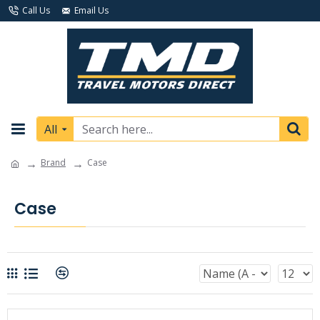
Call Us
Email Us
All
Brand
Case
Case