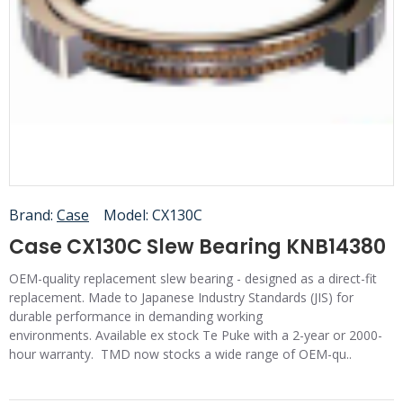
Brand:
Case
Model:
CX130C
Case CX130C Slew Bearing KNB14380
OEM-quality replacement slew bearing - designed as a direct-fit
replacement. Made to Japanese Industry Standards (JIS) for
durable performance in demanding working
environments. Available ex stock Te Puke with a 2-year or 2000-
hour warranty. TMD now stocks a wide range of OEM-qu..