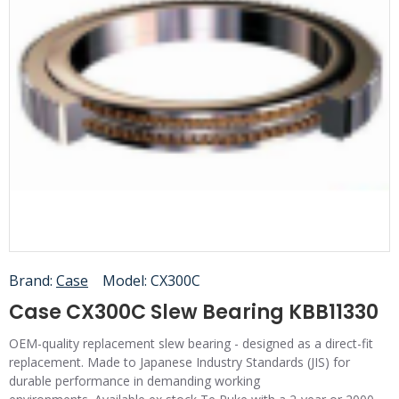
Brand:
Case
Model:
CX300C
Case CX300C Slew Bearing KBB11330
OEM-quality replacement slew bearing - designed as a direct-fit
replacement. Made to Japanese Industry Standards (JIS) for
durable performance in demanding working