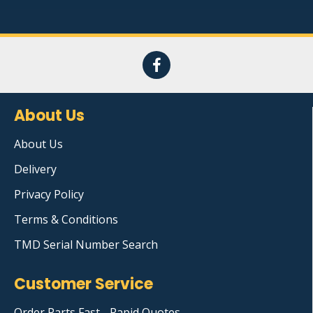
About Us
About Us
Delivery
Privacy Policy
Terms & Conditions
TMD Serial Number Search
Customer Service
Order Parts Fast - Rapid Quotes