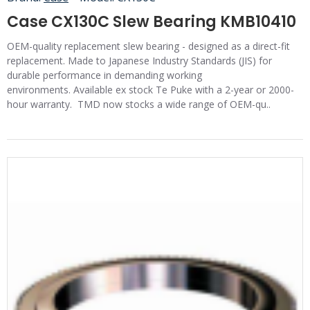
Case CX130C Slew Bearing KMB10410
OEM-quality replacement slew bearing - designed as a direct-fit
replacement. Made to Japanese Industry Standards (JIS) for
durable performance in demanding working
environments. Available ex stock Te Puke with a 2-year or 2000-
hour warranty. TMD now stocks a wide range of OEM-qu..