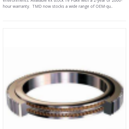
environments. Available ex stock Te Puke with a 2-year or 2000-
hour warranty. TMD now stocks a wide range of OEM-qu..