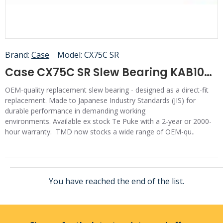
Brand:
Case
Model:
CX75C SR
Case CX75C SR Slew Bearing KAB10010
OEM-quality replacement slew bearing - designed as a direct-fit
replacement. Made to Japanese Industry Standards (JIS) for
durable performance in demanding working
environments. Available ex stock Te Puke with a 2-year or 2000-
hour warranty. TMD now stocks a wide range of OEM-qu..
You have reached the end of the list.