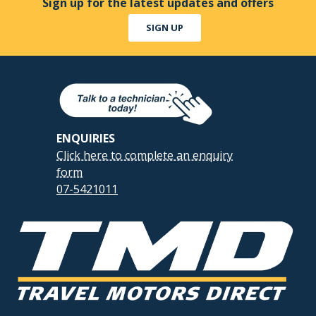
Sign up for the latest updates and offers
SIGN UP
ENQUIRIES
Click here to complete an enquiry
form
07-5421011