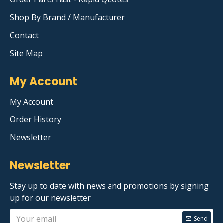
Shop By Brand / Manufacturer
Contact
Site Map
My Account
My Account
Order History
Newsletter
Newsletter
Stay up to date with news and promotions by signing
up for our newsletter
Send